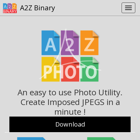
A2Z Binary
An easy to use Photo Utility.
Create Imposed JPEGS in a
minute !
Download