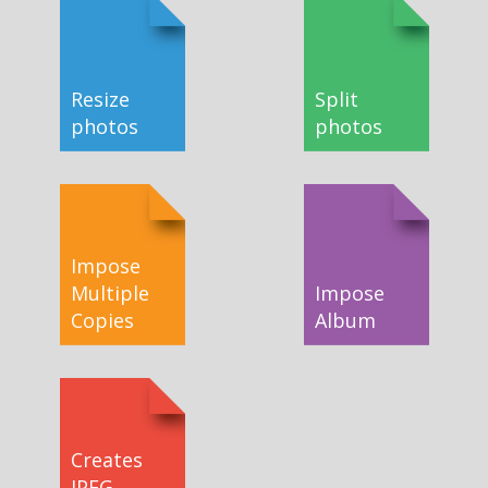
Resize
Split
photos
photos
Impose
Multiple
Impose
Copies
Album
Creates
JPEG