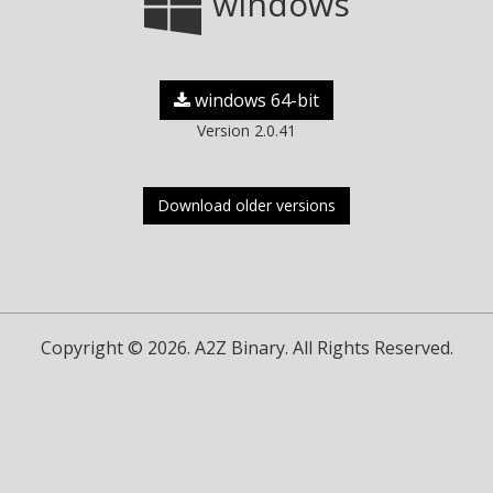
windows
windows 64-bit
Version 2.0.41
Download older versions
Copyright © 2026. A2Z Binary. All Rights Reserved.