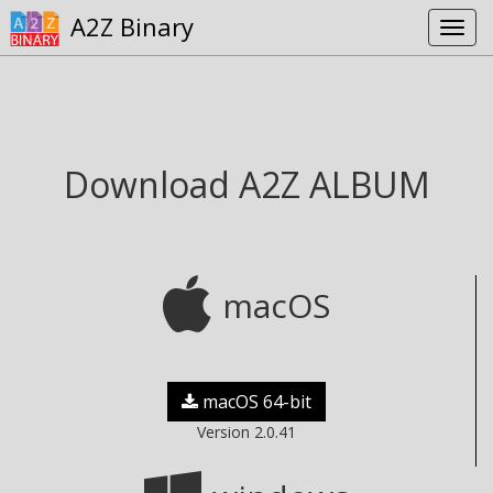
A2Z Binary
Download A2Z ALBUM
macOS
macOS 64-bit
Version 2.0.41